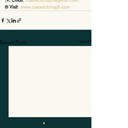
✉️ 
Email
: 
casavictoriaph@gmail.com
🌐 
Visit
: 
www.casavictoriaph.com
Recent Posts
See All