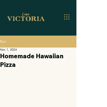
Post
Nov 1, 2024
Homemade Hawaiian
Pizza